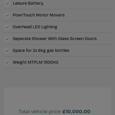
Leisure Battery
PowrTouch Motor Movers
Overhead LED Lighting
Separate Shower With Glass Screen Doors
Space for 2x 6kg gas bottles
Weight MTPLM 1500KG