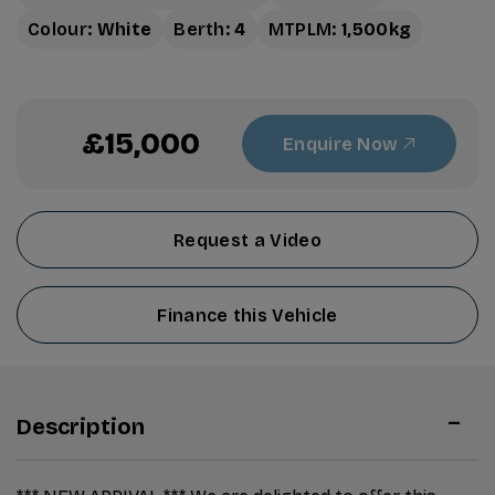
Colour:
White
Berth:
4
MTPLM:
1,500kg
£15,000
Enquire Now
Request a Video
Finance this Vehicle
Description