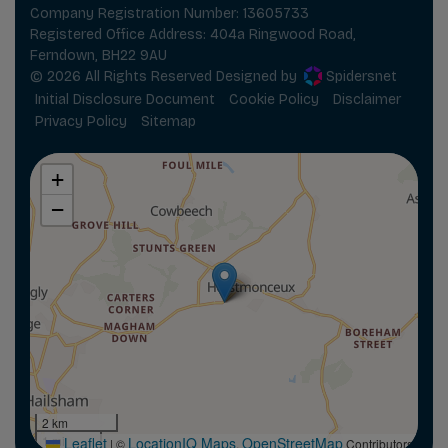
Company Registration Number:
13605733
Registered Office Address:
404a Ringwood Road
Ferndown
BH22 9AU
© 2026 All Rights Reserved Designed by
Spidersnet
Initial Disclosure Document
Cookie Policy
Disclaimer
Privacy Policy
Sitemap
+
−
2 km
1 mi
Leaflet
LocationIQ Maps
OpenStreetMap
|
©
,
Contributors