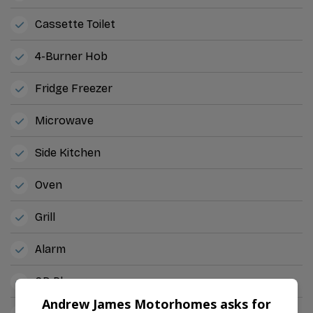
Cassette Toilet
4-Burner Hob
Fridge Freezer
Microwave
Side Kitchen
Oven
Grill
Alarm
CD Player
Andrew James Motorhomes asks for