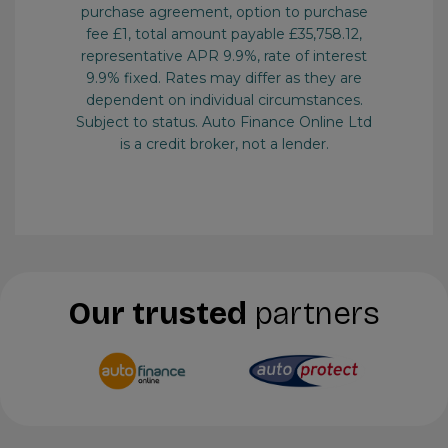
Our trusted
partners