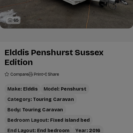
65
Elddis Penshurst Sussex
Edition
Compare
Print
Share
Make:
Elddis
Model:
Penshurst
Category:
Touring Caravan
Body:
Touring Caravan
Bedroom Layout:
Fixed island bed
End Layout:
End bedroom
Year:
2016