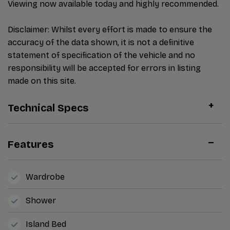
Viewing now available today and highly recommended.
Disclaimer: Whilst every effort is made to ensure the
accuracy of the data shown, it is not a definitive
statement of specification of the vehicle and no
responsibility will be accepted for errors in listing
made on this site.
Technical Specs
Features
Wardrobe
Shower
Island Bed