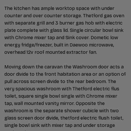
The kitchen has ample worktop space with under
counter and over counter storage. Thetford gas oven
with separate grill and 3 burner gas hob with electric
plate complete with glass lid. Single circular bowl sink
with Chrome mixer tap and Sink cover. Dometic low
energy fridge/freezer, built in Daewoo microwave,
overhead 12v roof mounted extractor fan.
Moving down the caravan the Washroom door acts a
door divide to the front habitation area or an option of
pull across screen divide to the rear bedroom. The
very spacious washroom with Thetford electric flus
toilet, square single bowl single with Chrome mixer
tap, wall mounted vanity mirror. Opposite the
washroom is the separate shower cubicle with two
glass screen door divide, thetford electric flush toilet,
single bowl sink with mixer tap and under storage