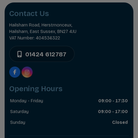
Contact Us
Hailsham Road
Herstmonceux
Hailsham
East Sussex
BN27 4JU
VAT Number:
404536322
01424 612787
Opening Hours
Monday - Friday
09:00 - 17:30
Saturday
09:00 - 17:00
Sunday
Closed