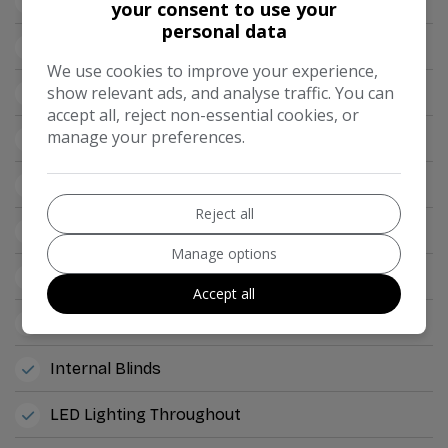
TV Directional Aerial
your consent to use your
personal data
12v Points
We use cookies to improve your experience,
show relevant ads, and analyse traffic. You can
2x Tv's
accept all, reject non-essential cookies, or
manage your preferences.
Ample Storage Offered
Awning Rail
Reject all
Double Glazed Side Windows
Manage options
External BBQ Point
Accept all
Internal Fitted Curtains
Internal Blinds
LED Lighting Throughout