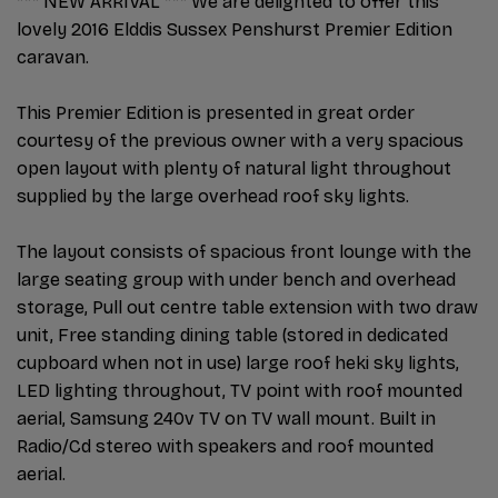
*** NEW ARRIVAL *** We are delighted to offer this
lovely 2016 Elddis Sussex Penshurst Premier Edition
caravan.
This Premier Edition is presented in great order
courtesy of the previous owner with a very spacious
open layout with plenty of natural light throughout
supplied by the large overhead roof sky lights.
The layout consists of spacious front lounge with the
large seating group with under bench and overhead
storage, Pull out centre table extension with two draw
unit, Free standing dining table (stored in dedicated
cupboard when not in use) large roof heki sky lights,
LED lighting throughout, TV point with roof mounted
aerial, Samsung 240v TV on TV wall mount. Built in
Radio/Cd stereo with speakers and roof mounted
aerial.