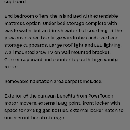
cupboard,
End bedroom offers the Island Bed with extendable
mattress option. Under bed storage complete with
waste water but and fresh water but courtesy of the
previous owner, two large wardrobes and overhead
storage cupboards, Large roof light and LED lighting,
Wall mounted 240v TV on wall mounted bracket.
Corner cupboard and counter top with large vanity
mirror.
Removable habitation area carpets included.
Exterior of the caravan benefits from PowrTouch
motor movers, external BBQ point, front locker with
space for 2x 6kg gas bottles, external locker hatch to
under front bench storage.