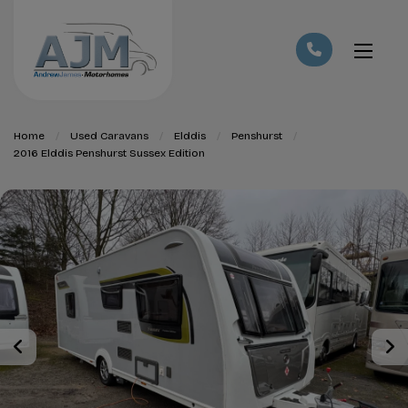
Home
Used Caravans
Elddis
Penshurst
2016 Elddis Penshurst Sussex Edition