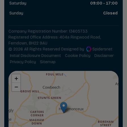
Saturday
09:00 - 17:00
Sunday
Closed
Company Registration Number:
13605733
Registered Office Address:
404a Ringwood Road
Ferndown
BH22 9AU
© 2026 All Rights Reserved Designed by
Spidersnet
Initial Disclosure Document
Cookie Policy
Disclaimer
Privacy Policy
Sitemap
+
−