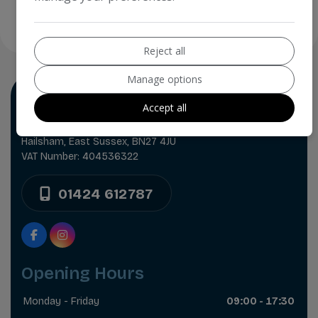
Reject all
Manage options
Contact Us
Accept all
Hailsham Road
Herstmonceux
Hailsham
East Sussex
BN27 4JU
VAT Number:
404536322
01424 612787
Opening Hours
Monday - Friday
09:00 - 17:30