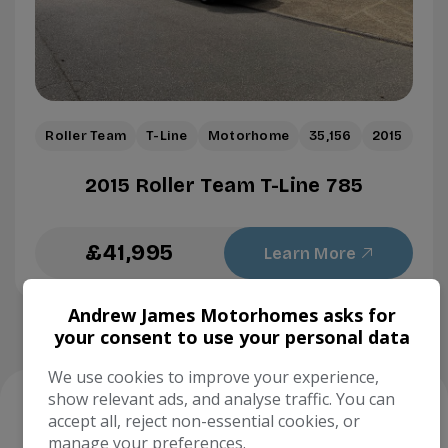
Roller Team
T-Line
Motorhome
35,156
2015
2015 Roller Team T-Line 785
£41,995
Learn More
Andrew James Motorhomes asks for
your consent to use your personal data
We use cookies to improve your experience,
show relevant ads, and analyse traffic. You can
Our trusted
partners
accept all, reject non-essential cookies, or
manage your preferences.