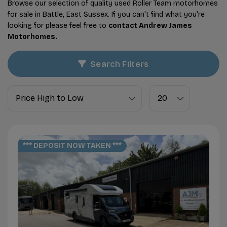
Browse our selection of quality used Roller Team motorhomes
for sale in Battle, East Sussex. If you can't find what you're
looking for please feel free to
contact Andrew James
Motorhomes
.
Search Filters
*** DEPOSIT NOW TAKEN ***