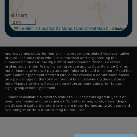
2 km
1 mi
Leaflet
LocationIQ Maps
OpenStreetMap
|
©
,
Contributors
Andrew James Motorhomes is an Introducer Appointed Representative
of Auto Finance Online who are authorised and regulated by the
Financial Services Authority 832181. Auto Finance Online is a credit
broker, not a lender. We will only introduce you to Auto Finance Online.
Auto Finance Online will pay us a commission based on either a fixed fee
per finance agreement entered into, or we receive a commission based
on a percentage of the total amount of finance taken by the customer.
Auto Finance Online will advise you of the amount paid prior to you
signing any credit agreement.
Finance is available subject to status to UK residents aged 18 years or
over. Indemnities may be required. Conditions may apply depending on
credit score status. Standard terms are motorhomes up to 20 years old,
excluding imports. A deposit may be required.