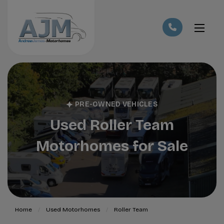
PRE-OWNED VEHICLES
Used Roller Team
Motorhomes for Sale
Home
Used Motorhomes
Roller Team